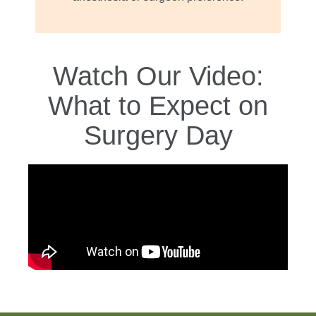
Watch Our Video:
What to Expect on
Surgery Day