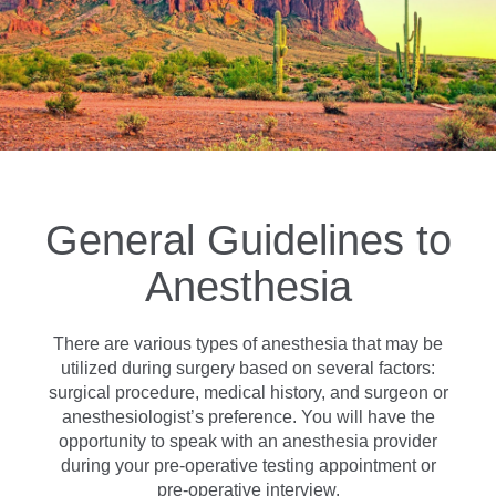
General Guidelines to
Anesthesia
There are various types of anesthesia that may be
utilized during surgery based on several factors:
surgical procedure, medical history, and surgeon or
anesthesiologist’s preference. You will have the
opportunity to speak with an anesthesia provider
during your pre-operative testing appointment or
pre-operative interview.