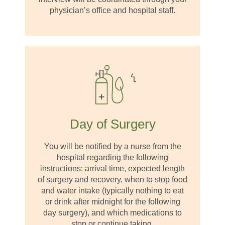
physician’s office and hospital staff.
Day of Surgery
You will be notified by a nurse from the
hospital regarding the following
instructions: arrival time, expected length
of surgery and recovery, when to stop food
and water intake (typically nothing to eat
or drink after midnight for the following
day surgery), and which medications to
stop or continue taking.