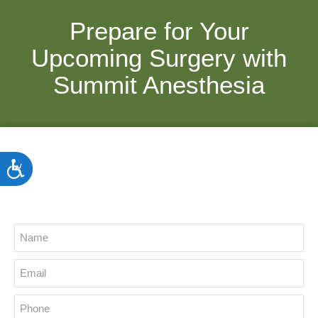
Prepare for Your
Upcoming Surgery with
Summit Anesthesia
ACCESSIBILITY
Do You Have Any Questions?
Connect With Us Today