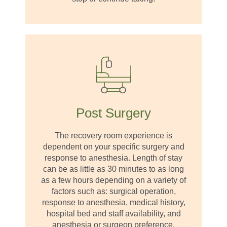
Post Surgery
The recovery room experience is
dependent on your specific surgery and
response to anesthesia. Length of stay
can be as little as 30 minutes to as long
as a few hours depending on a variety of
factors such as: surgical operation,
response to anesthesia, medical history,
hospital bed and staff availability, and
anesthesia or surgeon preference.