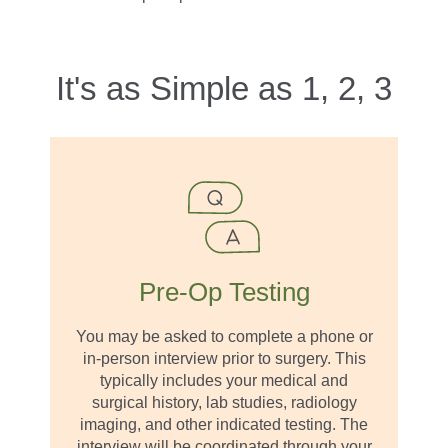
It's as Simple as 1, 2, 3
Pre-Op Testing
You may be asked to complete a phone or
in-person interview prior to surgery. This
typically includes your medical and
surgical history, lab studies, radiology
imaging, and other indicated testing. The
interview will be coordinated through your