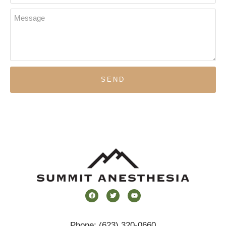
SEND
Phone:
(623) 320-0660