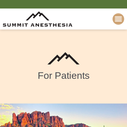
Please
note:
This
website
includes
an
accessibility
system.
For Patients