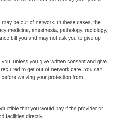
e may be out-of-network. In these cases, the
ncy medicine, anesthesia, pathology,
radiology,
ance bill you and may not ask you to give up
l you, unless you give written consent and give
t required to
get out-of-network care. You can
 before waiving your protection from
ductible that you would pay if the provider or
 facilities directly.