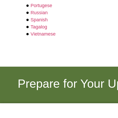
Portugese
Russian
Spanish
Tagalog
Vietnamese
Prepare for Your 