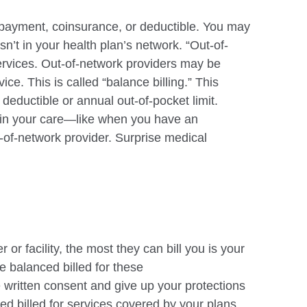
payment, coinsurance, or deductible. You may
t isn’t in your health plan’s network.
“Out-of-
ervices. Out-of-network providers may be
ice. This is called “balance
billing.” This
 deductible or annual out-of-pocket limit.
 in your care—like when you have an
t-of-network provider. Surprise medical
r or facility, the most they can bill you is your
 balanced billed for these
e
written consent and give up your protections
d billed for services covered by your plans.