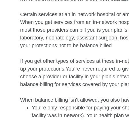
Certain services at an in-network hospital or am
When you get services from an in-network hospit
most those providers can bill you is your plan’s
laboratory, neonatology, assistant surgeon, hosp
your protections not to be balance
billed.
If you get other types of services at these in-ne
up your protections.You’re never required to giv
choose a provider or facility in your plan’s netw
balance
billing for services covered by your pla
When balance billing isn’t allowed, you also ha
You’re only responsible for paying your sh
facility was in-network). Your health plan wi