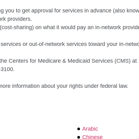
 you to get approval for services in advance (also known
rk providers.
(cost-sharing) on what it would pay an in-network provide
rvices or out-of-network services toward your in-networ
t the Centers for Medicare & Medicaid Services
(CMS) at 
-3100.
more information about your rights under federal
law.
Arabic
Chinese