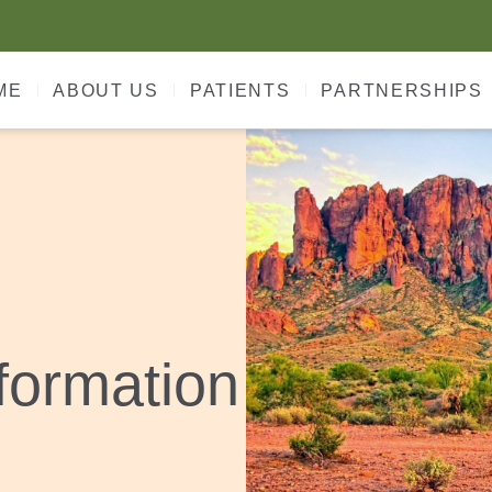
ME
ABOUT US
PATIENTS
PARTNERSHIPS
formation