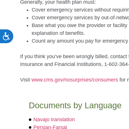
Generally, your health plan must:
Cover emergency services without requiring
Cover emergency services by out-of-netwo
Base what you owe the provider or facility 
explanation of benefits.
ACCESSIBILITY
Count any amount you pay for emergency se
If you think you’ve been wrongly billed, contac
Insurance and Financial Institutions, 1-
602-364
Visit
www.cms.gov/nosurprises/
consumers
for 
Documents by Language
Navajo translation
Persian-Farsai