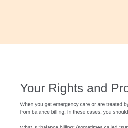
with
visual
disabilities
who
are
using
a
screen
reader;
Press
Control-
Your Rights and Pro
F10
to
When you get emergency care or are treated by
open
from balance billing. In these cases, you
should
an
accessibility
What is “balance billing” (sometimes called “surp