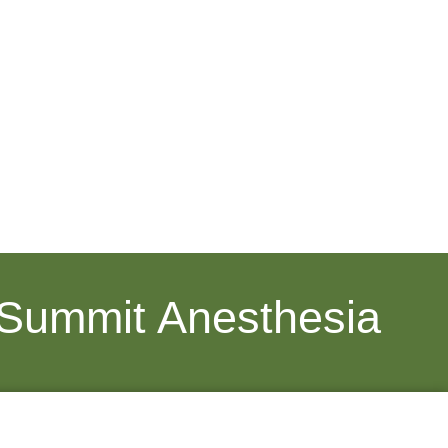
 Summit Anesthesia