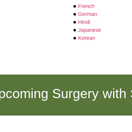
French
German
Hindi
Japanese
Korean
Upcoming Surgery with