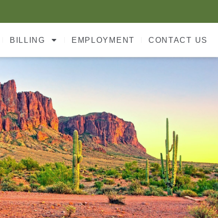
BILLING
EMPLOYMENT
CONTACT US