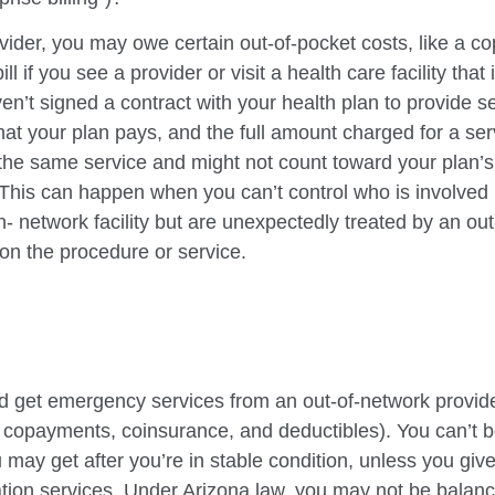
vider, you may owe certain out-of-pocket costs, like
a co
bill if you see a provider or visit a health care facility tha
ven’t signed a contract with your health
plan to provide s
t your plan pays, and the full amount charged for a serv
r the same service and might not count
toward your plan’s
l. This can happen when you can’t control who is
involved
in-
network facility but are unexpectedly treated by an ou
on the procedure or service.
d get emergency services from an out-of-network
provide
 copayments, coinsurance, and deductibles). You can’t be
 may get after you’re in stable condition, unless you giv
ation
services. Under Arizona law, you may not be balance