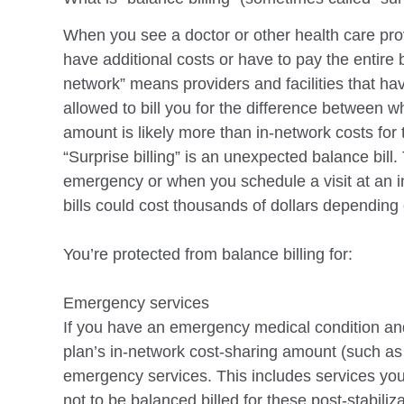
menu.
When you see a doctor or other health care pro
have additional costs or have to pay the entire
network” means providers and facilities that ha
allowed to bill you for the difference
between wha
amount is likely more than in-network costs fo
“Surprise billing” is an unexpected balance bil
emergency or when you schedule a visit at an 
bills
could cost thousands of dollars depending 
You’re protected from balance billing for:
Emergency services
If you have an emergency medical condition an
plan’s in-network cost-sharing amount (such
as
emergency
services. This includes services you
not to be balanced billed for these post-stabiliz