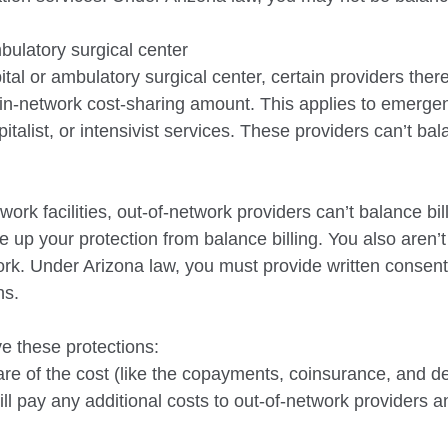
bulatory surgical center
al or ambulatory surgical center, certain providers
ther
in-network cost-sharing amount. This applies to emerge
italist, or intensivist services. These
providers can’t bal
twork facilities, out-of-network providers can’t
balance bil
e up your protection from balance billing. You also aren’
ork.
Under Arizona law, you must provide written consent
ns.
ve these protections
:
are of the cost (like the copayments, coinsurance, and de
ll pay any additional costs to out-of-network providers and