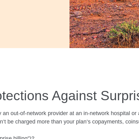
tections Against Surpri
 an out-of-network provider at an in-network
hospital or
n’t be charged more than your plan’s copayments, coins
rise billing”)?