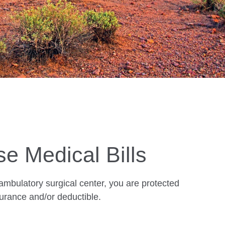
se Medical Bills
 ambulatory surgical center, you are protected
urance and/or deductible.