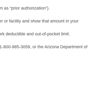
 as “prior authorization”).
r or facility and show that amount in your
k deductible and out-of-pocket limit.
1-800-985-3059, or the Arizona Department of